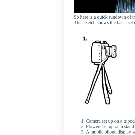
So here is a quick rundown of t
This sketch shows the basic set 
Camera set up on a tripod
Flowers set up on a stand
A mobile phone display wa