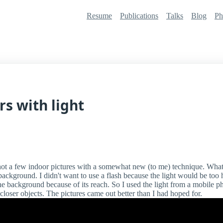
Resume
Publications
Talks
Blog
Ph
rs with light
hot a few indoor pictures with a somewhat new (to me) technique. Wha
ackground. I didn't want to use a flash because the light would be too h
the background because of its reach. So I used the light from a mobile 
loser objects. The pictures came out better than I had hoped for.