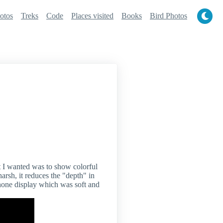
otos
Treks
Code
Places visited
Books
Bird Photos
t I wanted was to show colorful
arsh, it reduces the "depth" in
phone display which was soft and