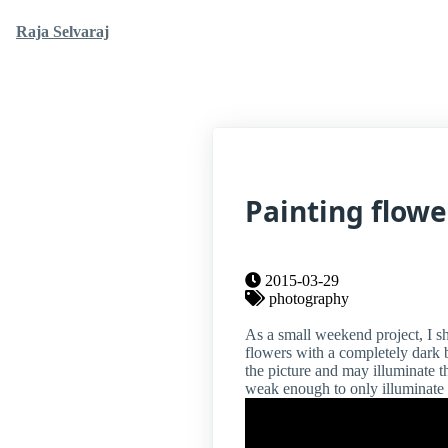
Raja Selvaraj
Painting flowe
2015-03-29
photography
As a small weekend project, I s
flowers with a completely dark b
the picture and may illuminate 
weak enough to only illuminate c