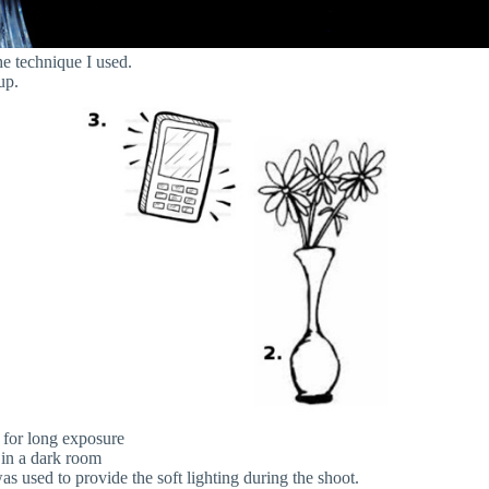
he technique I used.
up.
 for long exposure
 in a dark room
s used to provide the soft lighting during the shoot.