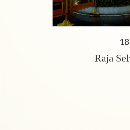
18
Raja Se