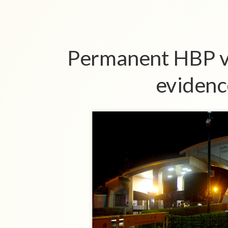
Permanent HBP v
evidenc