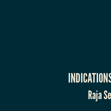
INDICATION
Raja Se