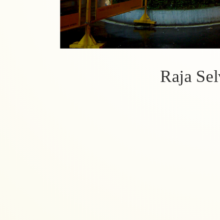
Raja Se