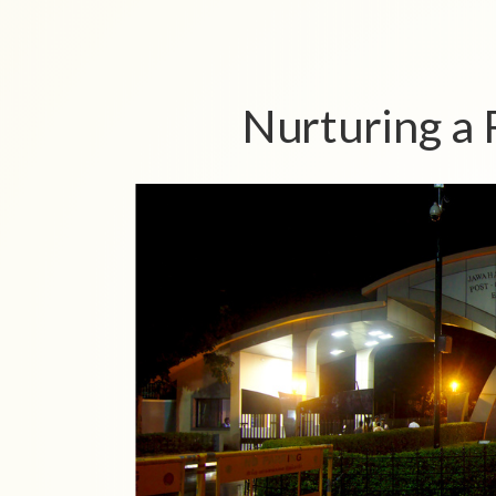
Nurturing a