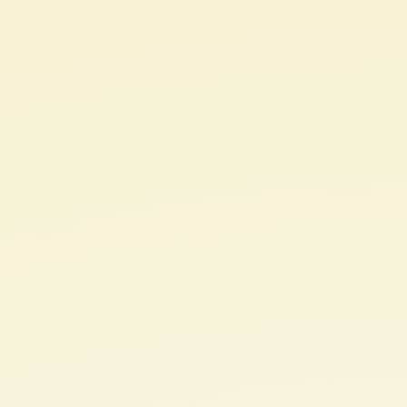
Nurturing
a
Research
Mindset
Raja
Selvaraj,
JIPMER