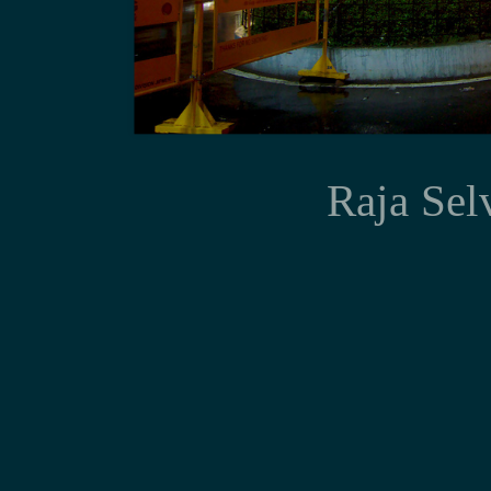
Prognostic im
Raja Sel