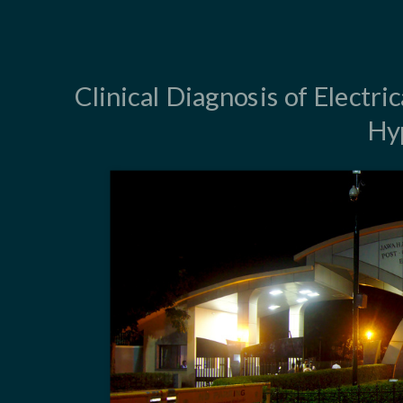
Clinical Diagnosis of Electri
Hy
LVH - Why are
ECG identifica
Anatomic LVH 
Disparity bet
Determinants 