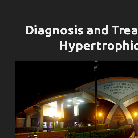
Diagnosis and Tre
Hypertrophi