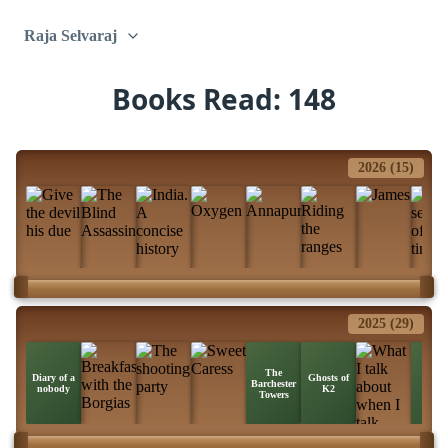
Raja Selvaraj
Books Read: 148
2026 (15)
2025 (29)
The
Ice
Diary of a
Ghosts of
Barchester
Stati
nobody
K2
Towers
Zebr