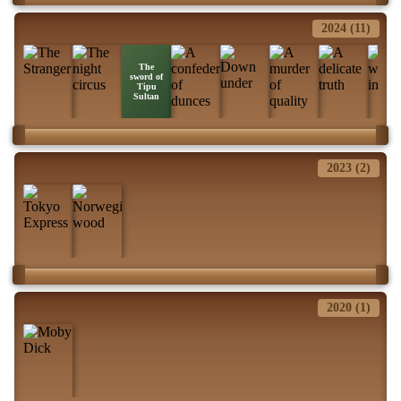
2024 (11)
The
sword of
Tipu
Sultan
2023 (2)
2020 (1)