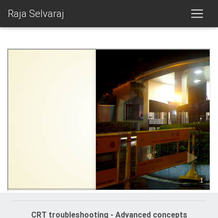
Raja Selvaraj
CRT troubleshooting - Advanced concepts