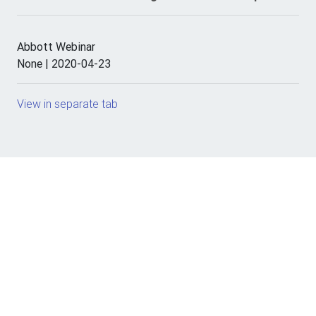
Abbott Webinar
None | 2020-04-23
View in separate tab