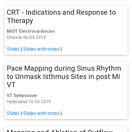
CRT - Indications and Response to
Therapy
MIOT Electrocardiocon
Chennai 06-04-2019
Slides
|
Slides with notes
|
Pace Mapping during Sinus Rhythm
to Unmask Isthmus Sites in post MI
VT
VT Symposium
Hyderabad 10-03-2019
Slides
|
Slides with notes
|