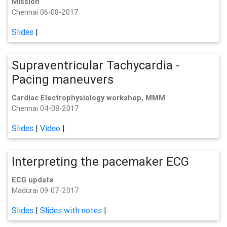
Mission
Chennai 06-08-2017
Slides
|
Supraventricular Tachycardia -
Pacing maneuvers
Cardiac Electrophysiology workshop, MMM
Chennai 04-08-2017
Slides
|
Video
|
Interpreting the pacemaker ECG
ECG update
Madurai 09-07-2017
Slides
|
Slides with notes
|