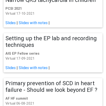
PCSI 2021
Virtual 17-10-2021
Slides
|
Slides with notes
|
Setting up the EP lab and recording
techniques
AIG EP Fellow series
Virtual 17-09-2021
Slides
|
Slides with notes
|
Primary prevention of SCD in heart
failure - Should we look beyond EF ?
AF HF summit
Virtual 06-08-2021