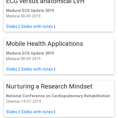
ECG versus anatomical LVH
Madurai ECG Update 2019
Madurai 08-09-2019
Slides
|
Slides with notes
|
Mobile Health Applications
Madurai ECG Update 2019
Madurai 08-09-2019
Slides
|
Slides with notes
|
Nurturing a Research Mindset
National Conference on Cardiopulmonary Rehabilitation
Chennai 14-07-2019
Slides
|
Slides with notes
|