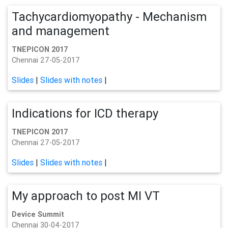
Tachycardiomyopathy - Mechanism
and management
TNEPICON 2017
Chennai 27-05-2017
Slides
|
Slides with notes
|
Indications for ICD therapy
TNEPICON 2017
Chennai 27-05-2017
Slides
|
Slides with notes
|
My approach to post MI VT
Device Summit
Chennai 30-04-2017