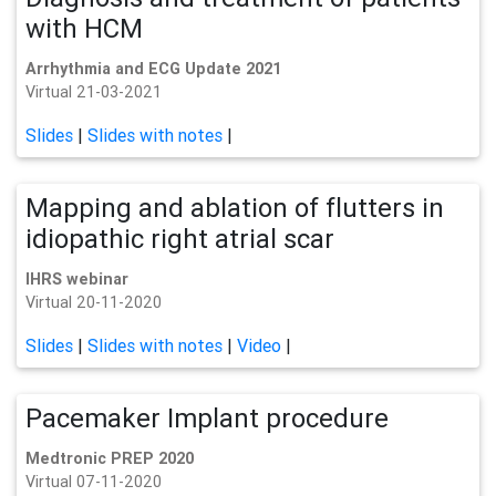
with HCM
Arrhythmia and ECG Update 2021
Virtual 21-03-2021
Slides
|
Slides with notes
|
Mapping and ablation of flutters in
idiopathic right atrial scar
IHRS webinar
Virtual 20-11-2020
Slides
|
Slides with notes
|
Video
|
Pacemaker Implant procedure
Medtronic PREP 2020
Virtual 07-11-2020