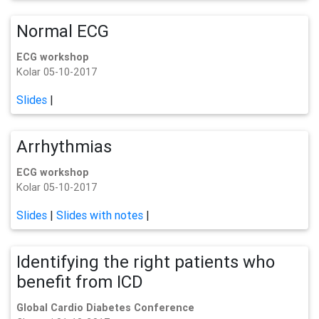
Normal ECG
ECG workshop
Kolar 05-10-2017
Slides
|
Arrhythmias
ECG workshop
Kolar 05-10-2017
Slides
|
Slides with notes
|
Identifying the right patients who
benefit from ICD
Global Cardio Diabetes Conference