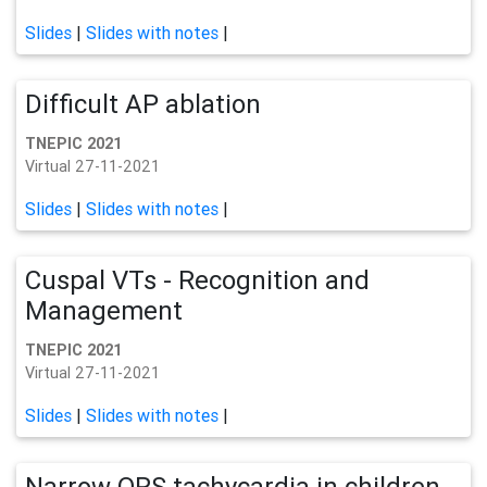
Slides
|
Slides with notes
|
Difficult AP ablation
TNEPIC 2021
Virtual 27-11-2021
Slides
|
Slides with notes
|
Cuspal VTs - Recognition and
Management
TNEPIC 2021
Virtual 27-11-2021
Slides
|
Slides with notes
|
Narrow QRS tachycardia in children