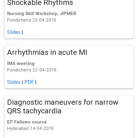
Shockable Rhythms
Nursing Skill Workshop, JIPMER
Pondicherry 25-04-2018
Slides
|
Arrhythmias in acute MI
IMA meeting
Pondicherry 22-04-2018
Slides
|
PDF
|
Diagnostic maneuvers for narrow
QRS tachycardia
EP Fellows course
Hyderabad 14-04-2018