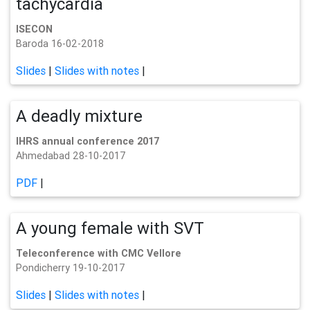
tachycardia
ISECON
Baroda 16-02-2018
Slides
|
Slides with notes
|
A deadly mixture
IHRS annual conference 2017
Ahmedabad 28-10-2017
PDF
|
A young female with SVT
Teleconference with CMC Vellore
Pondicherry 19-10-2017
Slides
|
Slides with notes
|