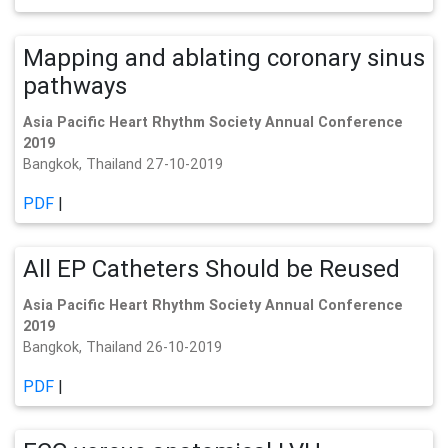
Mapping and ablating coronary sinus
pathways
Asia Pacific Heart Rhythm Society Annual Conference
2019
Bangkok, Thailand 27-10-2019
PDF
|
All EP Catheters Should be Reused
Asia Pacific Heart Rhythm Society Annual Conference
2019
Bangkok, Thailand 26-10-2019
PDF
|