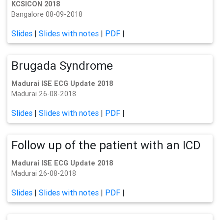
KCSICON 2018
Bangalore 08-09-2018
Slides
|
Slides with notes
|
PDF
|
Brugada Syndrome
Madurai ISE ECG Update 2018
Madurai 26-08-2018
Slides
|
Slides with notes
|
PDF
|
Follow up of the patient with an ICD
Madurai ISE ECG Update 2018
Madurai 26-08-2018
Slides
|
Slides with notes
|
PDF
|