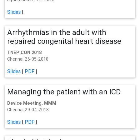
Slides
|
Arrhythmias in the adult with
repaired congenital heart disease
TNEPICON 2018
Chennai 26-05-2018
Slides
|
PDF
|
Managing the patient with an ICD
Device Meeting, MMM
Chennai 29-04-2018
Slides
|
PDF
|