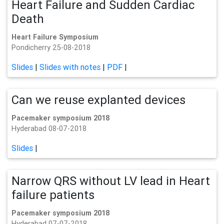
Heart Failure and Sudden Cardiac
Death
Heart Failure Symposium
Pondicherry 25-08-2018
Slides
|
Slides with notes
|
PDF
|
Can we reuse explanted devices
Pacemaker symposium 2018
Hyderabad 08-07-2018
Slides
|
Narrow QRS without LV lead in Heart
failure patients
Pacemaker symposium 2018
Hyderabad 07-07-2018