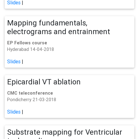
Slides
|
Mapping fundamentals,
electrograms and entrainment
EP Fellows course
Hyderabad 14-04-2018
Slides
|
Epicardial VT ablation
CMC teleconference
Pondicherry 21-03-2018
Slides
|
Substrate mapping for Ventricular