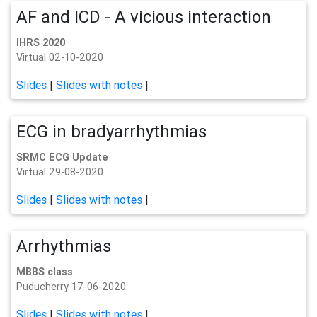
AF and ICD - A vicious interaction
IHRS 2020
Virtual 02-10-2020
Slides
|
Slides with notes
|
ECG in bradyarrhythmias
SRMC ECG Update
Virtual 29-08-2020
Slides
|
Slides with notes
|
Arrhythmias
MBBS class
Puducherry 17-06-2020
Slides
|
Slides with notes
|