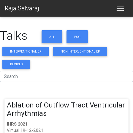
Raja Selvaraj
Talks
ALL
ECG
INTERVENTIONAL EP
NON INTERVENTIONAL EP
DEVICES
Ablation of Outflow Tract Ventricular
Arrhythmias
IHRS 2021
Virtual 19-12-2021