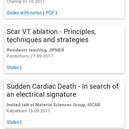
Chennai 01-10-2017
Slides with notes
|
PDF
|
Scar VT ablation - Principles,
techniques and strategies
Residents teaching, JIPMER
Pondicherry 27-09-2017
Slides
|
Sudden Cardiac Death - In search of
an electrical signature
Invited talk at Material Sciences Group, IGCAR
Kalpakkam 15-09-2017
Slides
|