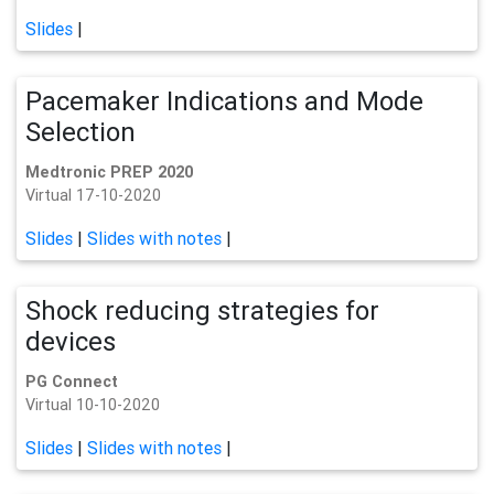
Slides
|
Pacemaker Indications and Mode
Selection
Medtronic PREP 2020
Virtual 17-10-2020
Slides
|
Slides with notes
|
Shock reducing strategies for
devices
PG Connect
Virtual 10-10-2020
Slides
|
Slides with notes
|