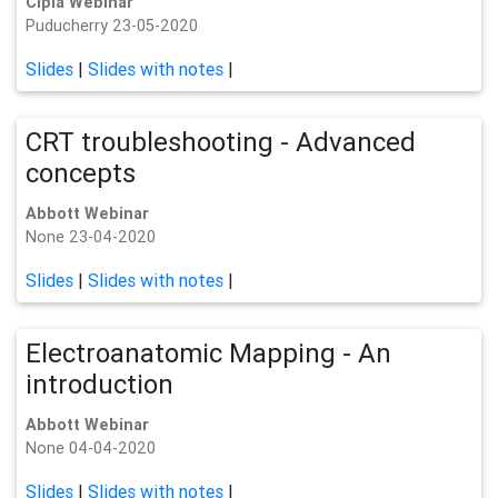
Cipla Webinar
Puducherry 23-05-2020
Slides
|
Slides with notes
|
CRT troubleshooting - Advanced
concepts
Abbott Webinar
None 23-04-2020
Slides
|
Slides with notes
|
Electroanatomic Mapping - An
introduction
Abbott Webinar
None 04-04-2020
Slides
|
Slides with notes
|