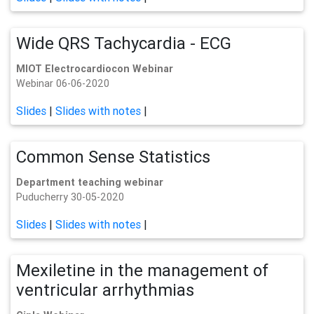
Wide QRS Tachycardia - ECG
MIOT Electrocardiocon Webinar
Webinar 06-06-2020
Slides
|
Slides with notes
|
Common Sense Statistics
Department teaching webinar
Puducherry 30-05-2020
Slides
|
Slides with notes
|
Mexiletine in the management of
ventricular arrhythmias