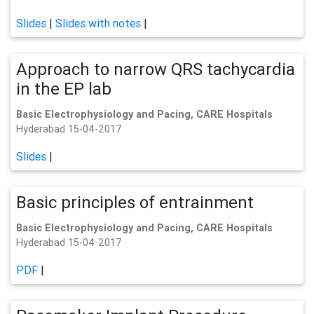
Slides
|
Slides with notes
|
Approach to narrow QRS tachycardia
in the EP lab
Basic Electrophysiology and Pacing, CARE Hospitals
Hyderabad 15-04-2017
Slides
|
Basic principles of entrainment
Basic Electrophysiology and Pacing, CARE Hospitals
Hyderabad 15-04-2017
PDF
|