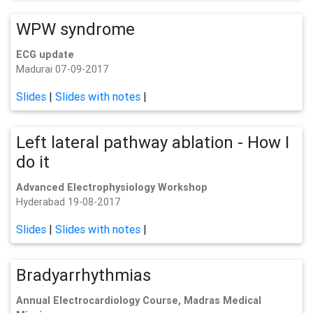
WPW syndrome
ECG update
Madurai 07-09-2017
Slides
|
Slides with notes
|
Left lateral pathway ablation - How I
do it
Advanced Electrophysiology Workshop
Hyderabad 19-08-2017
Slides
|
Slides with notes
|
Bradyarrhythmias
Annual Electrocardiology Course, Madras Medical