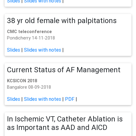
Slides
|
Slides with notes
|
38 yr old female with palpitations
CMC teleconference
Pondicherry 14-11-2018
Slides
|
Slides with notes
|
Current Status of AF Management
KCSICON 2018
Bangalore 08-09-2018
Slides
|
Slides with notes
|
PDF
|
In Ischemic VT, Catheter Ablation is
as Important as AAD and AICD