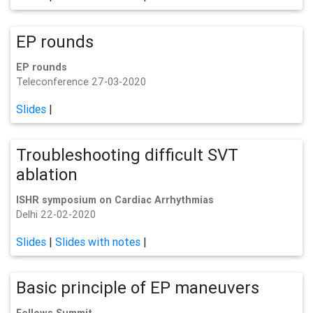
EP rounds
EP rounds
Teleconference 27-03-2020
Slides
|
Troubleshooting difficult SVT
ablation
ISHR symposium on Cardiac Arrhythmias
Delhi 22-02-2020
Slides
|
Slides with notes
|
Basic principle of EP maneuvers