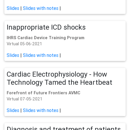
Slides
|
Slides with notes
|
Inappropriate ICD shocks
IHRS Cardiac Device Training Program
Virtual 05-06-2021
Slides
|
Slides with notes
|
Cardiac Electrophysiology - How
Technology Tamed the Heartbeat
Forefront of Future Frontiers AVMC
Virtual 07-05-2021
Slides
|
Slides with notes
|
Diagnosis and treatment of patients