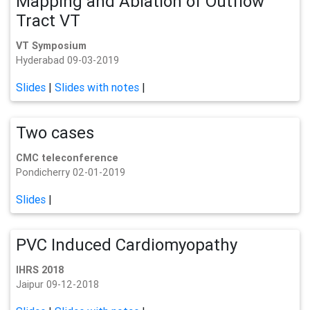
Mapping and Ablation of Outflow
Tract VT
VT Symposium
Hyderabad 09-03-2019
Slides
|
Slides with notes
|
Two cases
CMC teleconference
Pondicherry 02-01-2019
Slides
|
PVC Induced Cardiomyopathy
IHRS 2018
Jaipur 09-12-2018