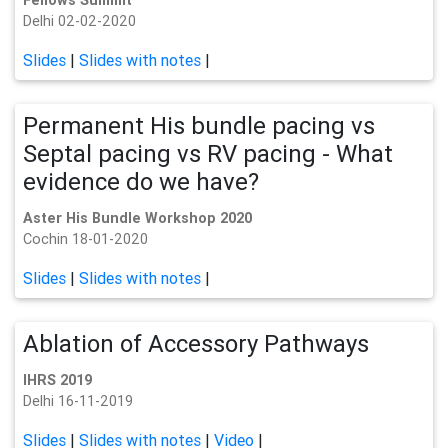
Fellows Summit
Delhi 02-02-2020
Slides
|
Slides with notes
|
Permanent His bundle pacing vs
Septal pacing vs RV pacing - What
evidence do we have?
Aster His Bundle Workshop 2020
Cochin 18-01-2020
Slides
|
Slides with notes
|
Ablation of Accessory Pathways
IHRS 2019
Delhi 16-11-2019
Slides
|
Slides with notes
|
Video
|