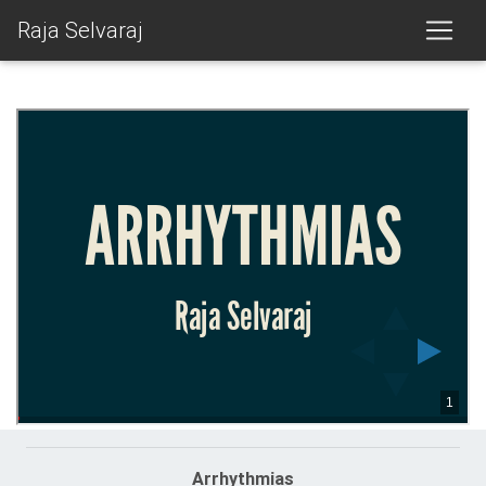
Raja Selvaraj
Arrhythmias