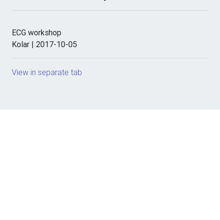
ECG workshop
Kolar | 2017-10-05
View in separate tab