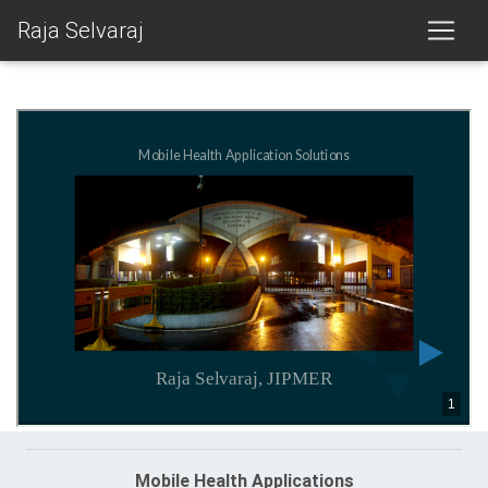
Raja Selvaraj
Mobile Health Applications