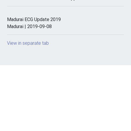
Madurai ECG Update 2019
Madurai | 2019-09-08
View in separate tab