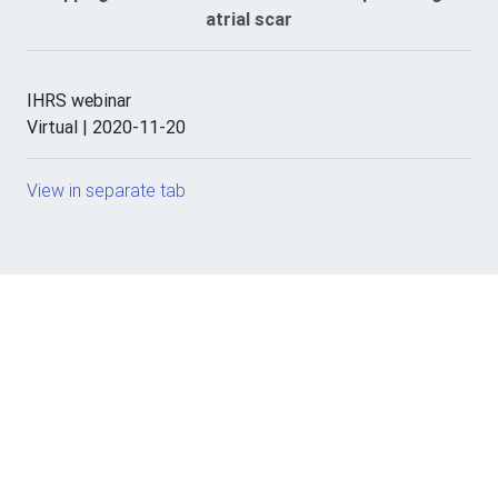
atrial scar
IHRS webinar
Virtual | 2020-11-20
View in separate tab