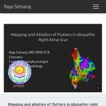
Raja Selvaraj
Mapping and ablation of flutters in idiopathic right