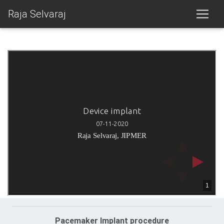
Raja Selvaraj
Pacemaker Implant procedure