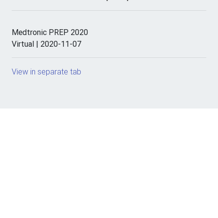
Medtronic PREP 2020
Virtual | 2020-11-07
View in separate tab