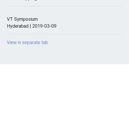
VT Symposium
Hyderabad | 2019-03-09
View in separate tab