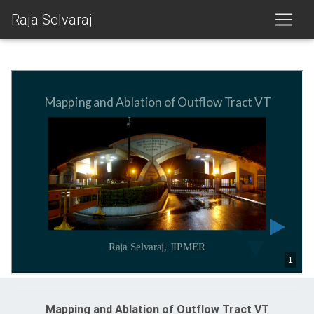
Raja Selvaraj
Mapping and Ablation of Outflow Tract VT