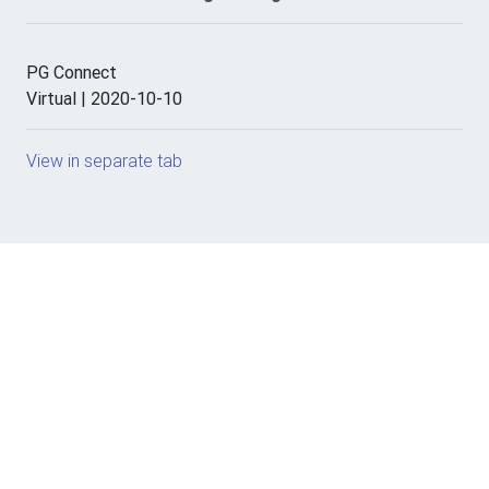
PG Connect
Virtual | 2020-10-10
View in separate tab