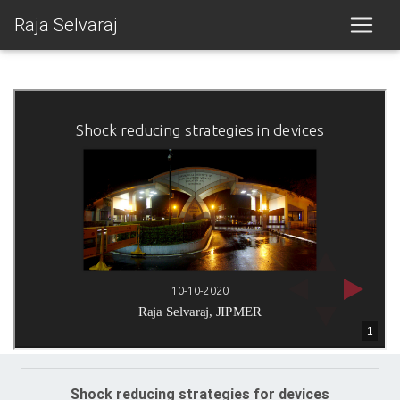
Raja Selvaraj
Shock reducing strategies for devices