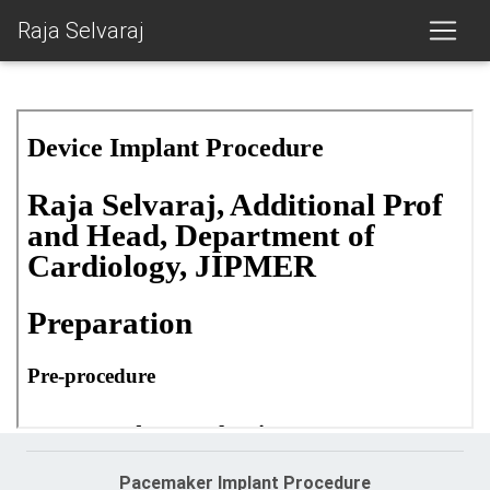
Raja Selvaraj
Pacemaker Implant Procedure