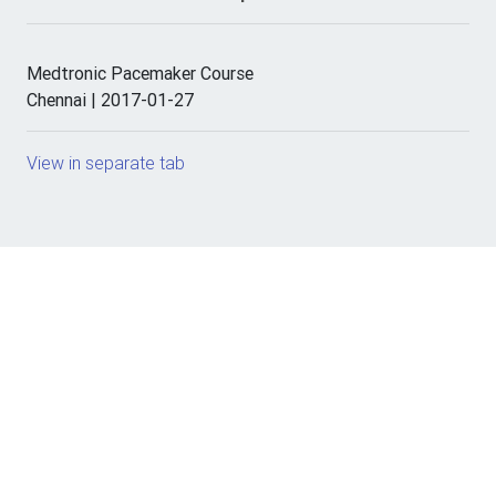
Medtronic Pacemaker Course
Chennai | 2017-01-27
View in separate tab