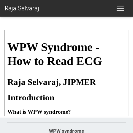
Raja Selvaraj
WPW syndrome