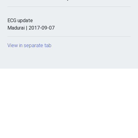
ECG update
Madurai | 2017-09-07
View in separate tab