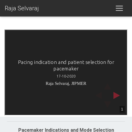
Raja Selvaraj
Pacemaker Indications and Mode Selection