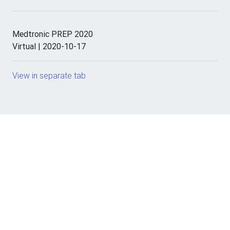
Medtronic PREP 2020
Virtual | 2020-10-17
View in separate tab